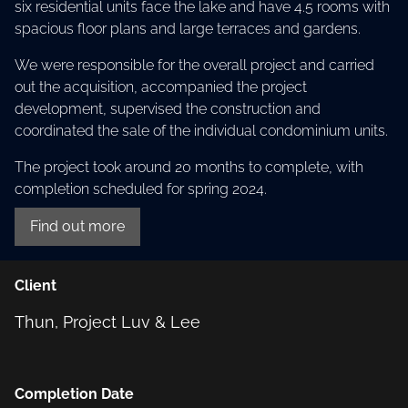
six residential units face the lake and have 4.5 rooms with
spacious floor plans and large terraces and gardens.
We were responsible for the overall project and carried
out the acquisition, accompanied the project
development, supervised the construction and
coordinated the sale of the individual condominium units.
The project took around 20 months to complete, with
completion scheduled for spring 2024.
Find out more
Client
Thun, Project Luv & Lee
Completion Date