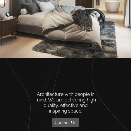
Architecture with people in
mind. We are delivering high
quality, effective and
inspiring space.
Contact Us