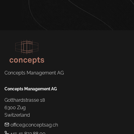
Concepts Management AG
Concepts Management AG
Gotthardstrasse 18

6300 Zug

Switzerland
office@conceptsag.ch
+41 41 833 88 00