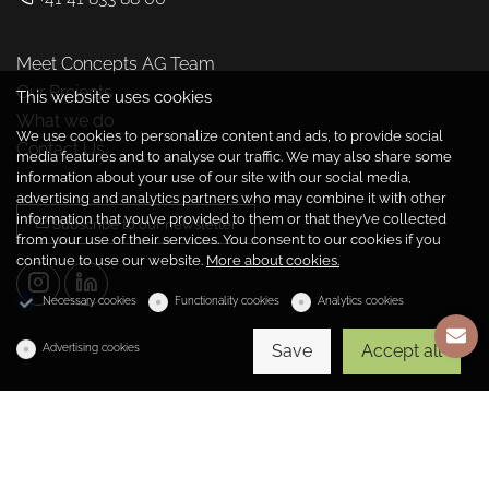
Meet Concepts AG Team
Our Projects
This website uses cookies
What we do
We use cookies to personalize content and ads, to provide social
Contact Us
media features and to analyse our traffic. We may also share some
information about your use of our site with our social media,
advertising and analytics partners who may combine it with other
information that you’ve provided to them or that they’ve collected
Subscribe to our newsletter
from your use of their services. You consent to our cookies if you
continue to use our website.
More about cookies.
Necessary cookies
Functionality cookies
Analytics cookies
Save
Accept all
Advertising cookies
Copyright © 2026 Concepts Management AG
Powered by
dg1.com
Cookies