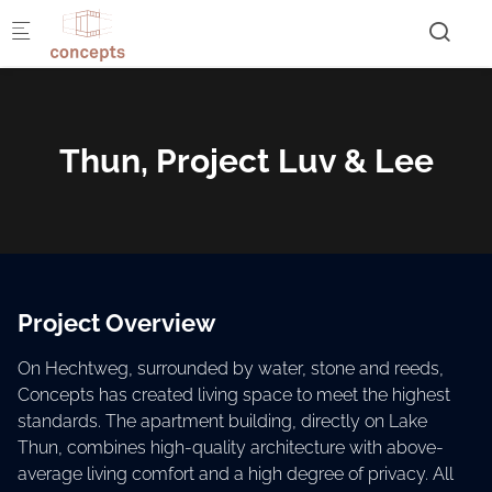
Skip to main content
Thun, Project Luv & Lee
Project Overview
On Hechtweg, surrounded by water, stone and reeds,
Concepts has created living space to meet the highest
standards. The apartment building, directly on Lake
Thun, combines high-quality architecture with above-
average living comfort and a high degree of privacy. All