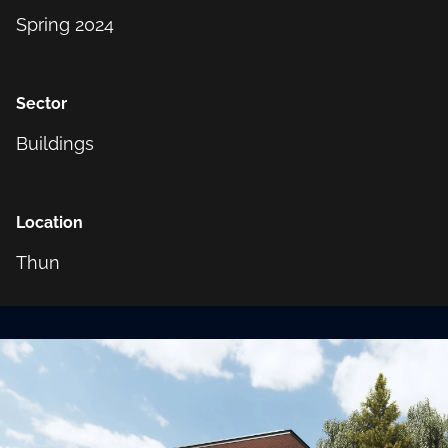
Spring 2024
Sector
Buildings
Location
Thun