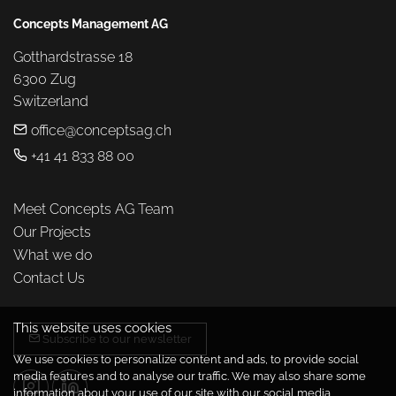
Concepts Management AG
Gotthardstrasse 18

6300 Zug

Switzerland
office@conceptsag.ch
+41 41 833 88 00
Meet Concepts AG Team
Our Projects
What we do
Contact Us
This website uses cookies
Subscribe to our newsletter
We use cookies to personalize content and ads, to provide social
media features and to analyse our traffic. We may also share some
information about your use of our site with our social media,