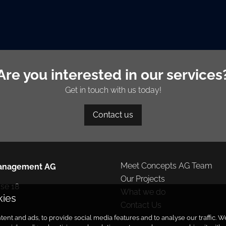
Are you interested in our services
Get in touch with us today!
Contact us
Meet Concepts AG Team
anagement AG
Our Projects
e 18

What we do
kies
Contact Us
ent and ads, to provide social media features and to analyse our traffic.