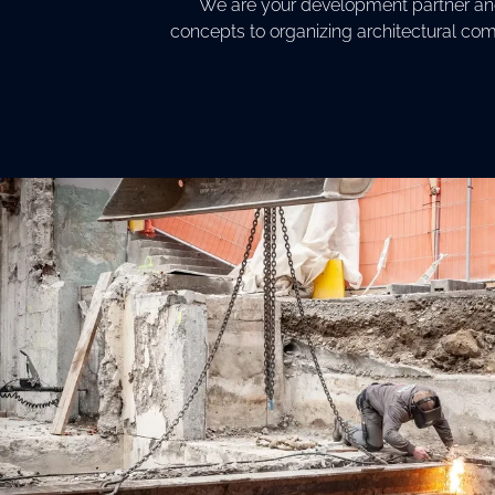
We are your development partner and 
concepts to organizing architectural com