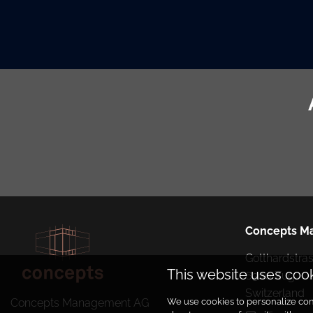
Concepts M
Gotthardstrass
This website uses coo
6300 Zug

Switzerland
We use cookies to personalize cont
Concepts Management AG