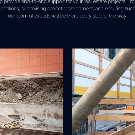
provide end-to-end support for your real estate projects. Fr
petitions, supervising project development, and ensuring succe
our team of experts will be there every step of the way.