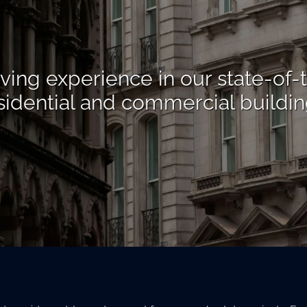
iving experience in our state-of-
sidential and commercial buildin