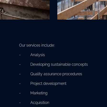
Our services include:
- Analysis
- Developing sustainable concepts
- Quality assurance procedures
- Project development
- Marketing
- Acquisition