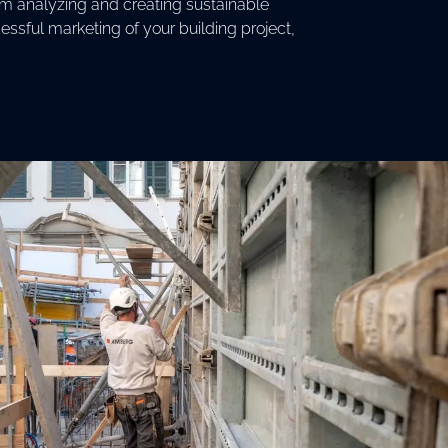
om analyzing and creating sustainable
ssful marketing of your building project,