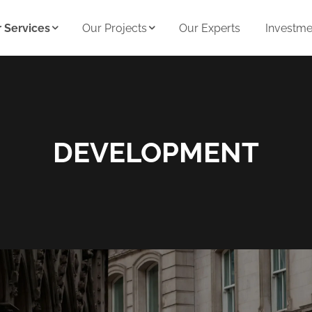
 Services
Our Projects
Our Experts
Investmen
DEVELOPMENT