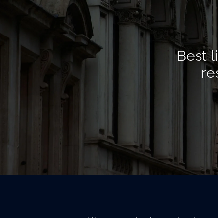
Best l
re