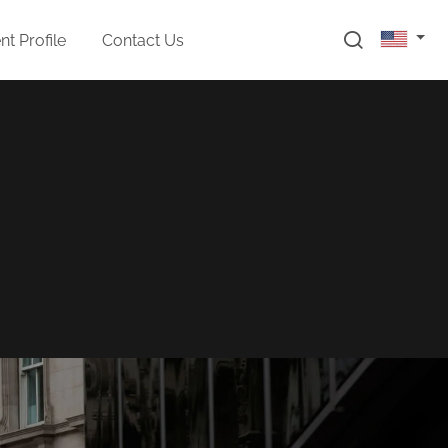
t Profile
Contact Us