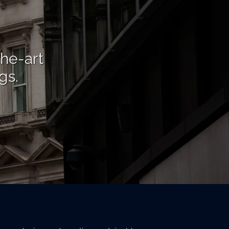
the-art
gs.