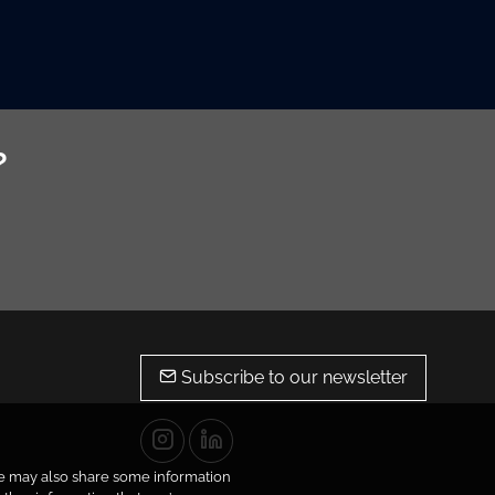
?
Subscribe to our newsletter
 We may also share some information