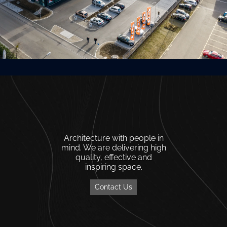
Architecture with people in
mind. We are delivering high
quality, effective and
inspiring space.
Contact Us