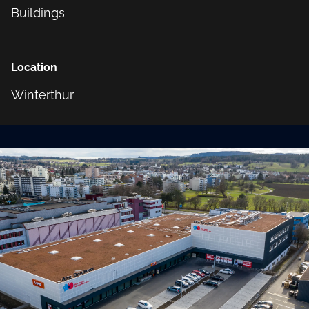
Buildings
Location
Winterthur