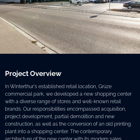
Project Overview
In Winterthur's established retail location, Grüze
commercial park, we developed a new shopping center
with a diverse range of stores and well-known retail
brands. Our responsibilities encompassed acquisition,
project development, partial demolition and new
construction, as well as the conversion of an old printing
plant into a shopping center. The contemporary
architecture of the new center with its modern sales