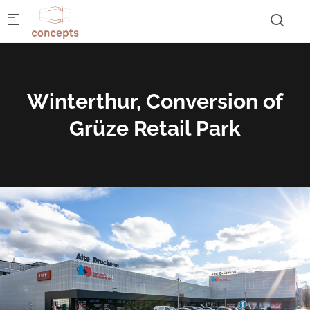
Skip to main content
Winterthur, Conversion of
Grüze Retail Park