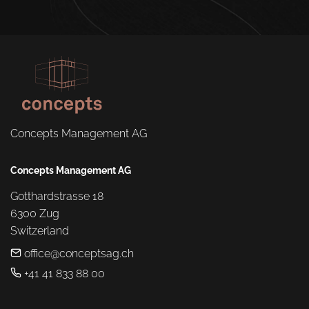
Concepts Management AG
Concepts Management AG
Gotthardstrasse 18

6300 Zug

Switzerland
office@conceptsag.ch
+41 41 833 88 00