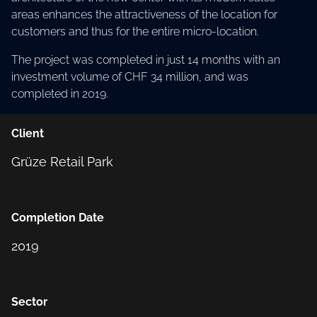
areas enhances the attractiveness of the location for
customers and thus for the entire micro-location.
The project was completed in just 14 months with an
investment volume of CHF 34 million, and was
completed in 2019.
Client
Grüze Retail Park
Completion Date
2019
Sector