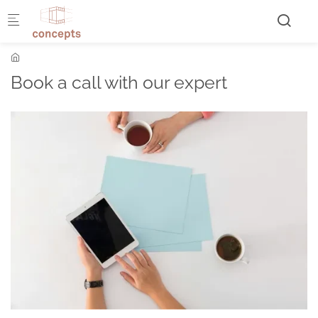
Skip to main content
Book a call with our expert