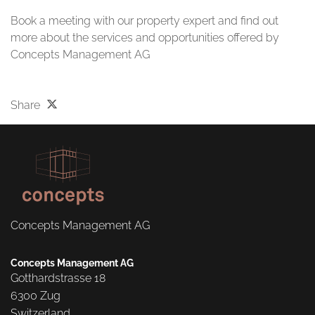
Book a meeting with our property expert and find out
more about the services and opportunities offered by
Concepts Management AG
Share
Concepts Management AG
Concepts Management AG
Gotthardstrasse 18

6300 Zug

Switzerland