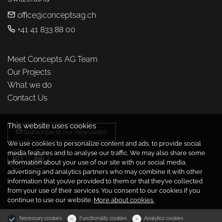
office@conceptsag.ch
+41 41 833 88 00
Meet Concepts AG Team
Our Projects
What we do
Contact Us
This website uses cookies
Subscribe to our newsletter
We use cookies to personalize content and ads, to provide social
media features and to analyse our traffic. We may also share some
information about your use of our site with our social media,
advertising and analytics partners who may combine it with other
information that you’ve provided to them or that they’ve collected
from your use of their services. You consent to our cookies if you
continue to use our website.
More about cookies.
Necessary cookies
Functionality cookies
Analytics cookies